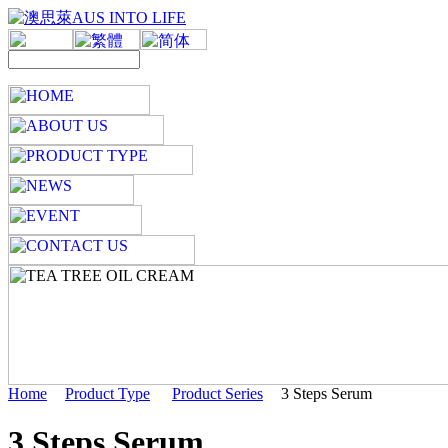
Home
Product Type
Product Series
3 Steps Serum
3 Steps Serum