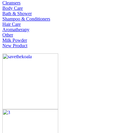
Cleansers
Body Care
Bath & Shower
Shampoo & Conditioners
Hair Care
Aromatherapy
Other
Milk Powder
New Product