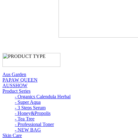
Aus Garden
PAPAW QUEEN
AUSSHOW
Product Series
- Organics Calendula Herbal
- Super Aqua
- 3 Steps Serum
- Honey&Propolis
- Tea Tree
- Professional Toner
- NEW BAG
Skin Care