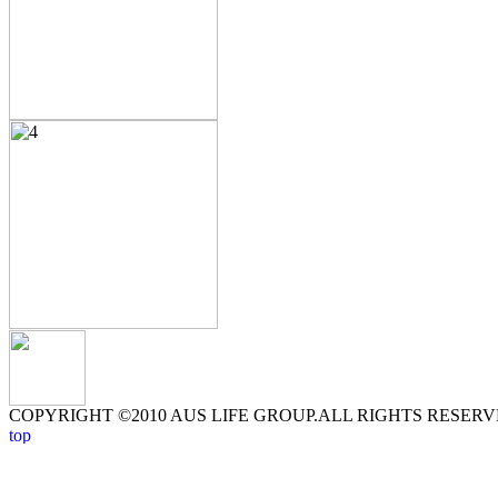
COPYRIGHT ©2010 AUS LIFE GROUP.ALL RIGHTS RESERV